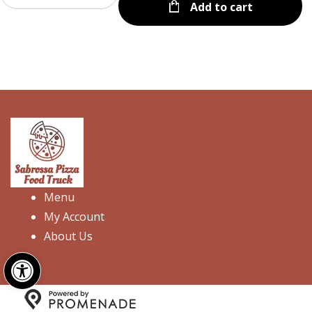
Add to cart
Menu
My Account
About Us
Open toolbar