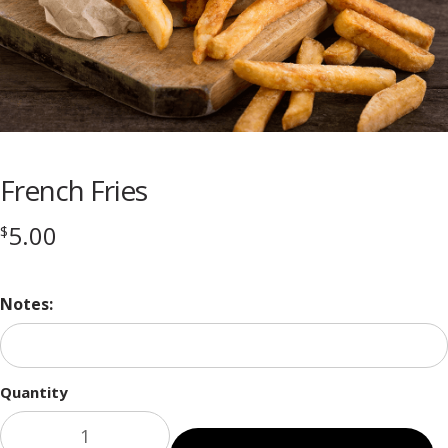
French Fries
5.00
$
Notes:
Quantity