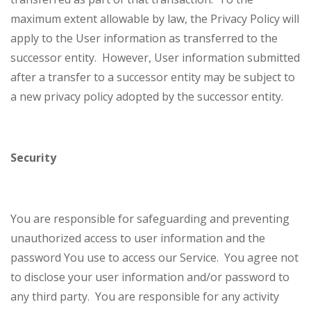
maximum extent allowable by law, the Privacy Policy will
apply to the User information as transferred to the
successor entity. However, User information submitted
after a transfer to a successor entity may be subject to
a new privacy policy adopted by the successor entity.
Security
You are responsible for safeguarding and preventing
unauthorized access to user information and the
password You use to access our Service. You agree not
to disclose your user information and/or password to
any third party. You are responsible for any activity