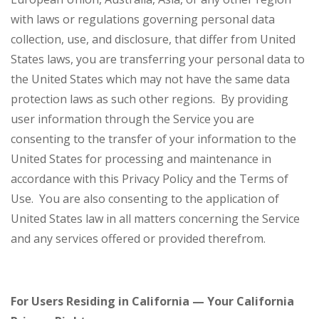
with laws or regulations governing personal data
collection, use, and disclosure, that differ from United
States laws, you are transferring your personal data to
the United States which may not have the same data
protection laws as such other regions. By providing
user information through the Service you are
consenting to the transfer of your information to the
United States for processing and maintenance in
accordance with this Privacy Policy and the Terms of
Use. You are also consenting to the application of
United States law in all matters concerning the Service
and any services offered or provided therefrom.
For Users Residing in California — Your California