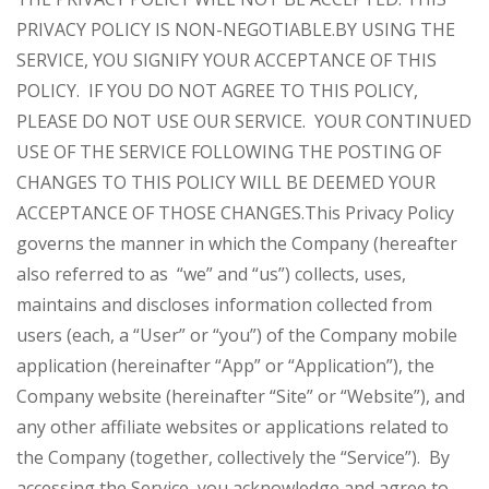
PRIVACY POLICY IS NON-NEGOTIABLE.
BY USING THE
SERVICE, YOU SIGNIFY YOUR ACCEPTANCE OF THIS
POLICY. IF YOU DO NOT AGREE TO THIS POLICY,
PLEASE DO NOT USE OUR SERVICE. YOUR CONTINUED
USE OF THE SERVICE FOLLOWING THE POSTING OF
CHANGES TO THIS POLICY WILL BE DEEMED YOUR
ACCEPTANCE OF THOSE CHANGES.
This Privacy Policy
governs the manner in which the Company (hereafter
also referred to as “we” and “us”) collects, uses,
maintains and discloses information collected from
users (each, a “User” or “you”) of the Company mobile
application (hereinafter “App” or “Application”), the
Company website (hereinafter “Site” or “Website”), and
any other affiliate websites or applications related to
the Company (together, collectively the “Service”). By
accessing the Service, you acknowledge and agree to