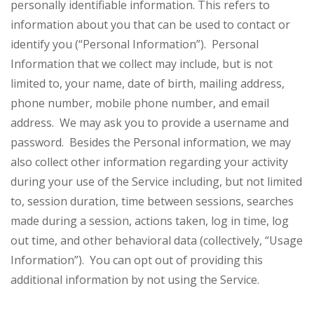
personally identifiable information. This refers to
information about you that can be used to contact or
identify you (“Personal Information”). Personal
Information that we collect may include, but is not
limited to, your name, date of birth, mailing address,
phone number, mobile phone number, and email
address. We may ask you to provide a username and
password. Besides the Personal information, we may
also collect other information regarding your activity
during your use of the Service including, but not limited
to, session duration, time between sessions, searches
made during a session, actions taken, log in time, log
out time, and other behavioral data (collectively, “Usage
Information”). You can opt out of providing this
additional information by not using the Service.