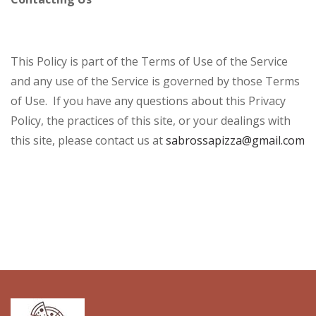
This Policy is part of the Terms of Use of the Service
and any use of the Service is governed by those Terms
of Use. If you have any questions about this Privacy
Policy, the practices of this site, or your dealings with
this site, please contact us at
sabrossapizza@gmail.com