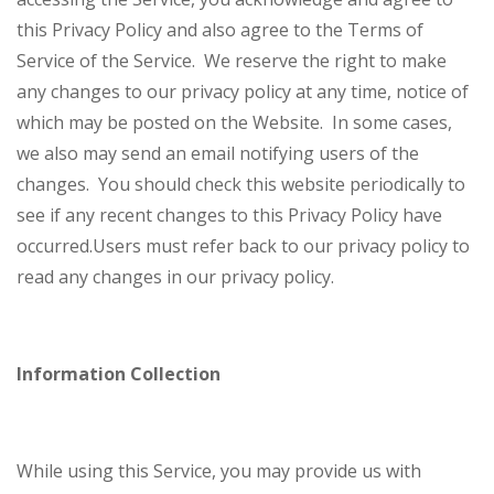
this Privacy Policy and also agree to the Terms of
Service of the Service.
We reserve the right to make
any changes to our privacy policy at any time, notice of
which may be posted on the Website. In some cases,
we also may send an email notifying users of the
changes. You should check this website periodically to
see if any recent changes to this Privacy Policy have
occurred.
Users must refer back to our privacy policy to
read any changes in our privacy policy.
Information Collection
While using this Service, you may provide us with