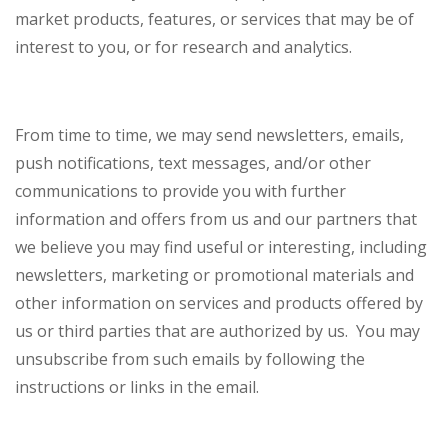
market products, features, or services that may be of
interest to you, or for research and analytics.
From time to time, we may send newsletters, emails,
push notifications, text messages, and/or other
communications to provide you with further
information and offers from us and our partners that
we believe you may find useful or interesting, including
newsletters, marketing or promotional materials and
other information on services and products offered by
us or third parties that are authorized by us. You may
unsubscribe from such emails by following the
instructions or links in the email.