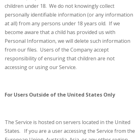
children under 18. We do not knowingly collect
personally identifiable information (or any information
at all) from any persons under 18 years old. If we
become aware that a child has provided us with
Personal Information, we will delete such information
from our files. Users of the Company accept
responsibility of ensuring that children are not
accessing or using our Service.
For Users Outside of the United States Only
The Service is hosted on servers located in the United
States. If you are a user accessing the Service from the
European Union, Australia, Asia, or any other region