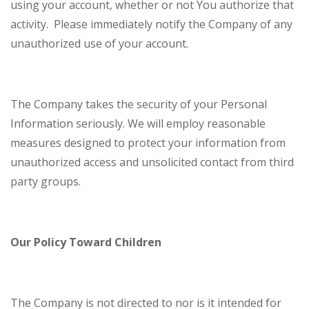
using your account, whether or not You authorize that
activity. Please immediately notify the Company of any
unauthorized use of your account.
The Company takes the security of your Personal
Information seriously. We will employ reasonable
measures designed to protect your information from
unauthorized access and unsolicited contact from third
party groups.
Our Policy Toward Children
The Company is not directed to nor is it intended for