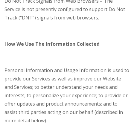
Do Not Track Signals from Web Browsers – The
Service is not presently configured to support Do Not
Track (“DNT”) signals from web browsers.
How We Use The Information Collected
Personal Information and Usage Information is used to
provide our Services as well as improve our Website
and Services; to better understand your needs and
interests; to personalize your experience; to provide or
offer updates and product announcements; and to
assist third parties acting on our behalf (described in
more detail below).