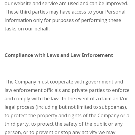
our website and service are used and can be improved.
These third parties may have access to your Personal
Information only for purposes of performing these
tasks on our behalf.
Compliance with Laws and Law Enforcement
The Company must cooperate with government and
law enforcement officials and private parties to enforce
and comply with the law. In the event of a claim and/or
legal process (including but not limited to subpoenas),
to protect the property and rights of the Company or a
third party, to protect the safety of the public or any
person, or to prevent or stop any activity we may