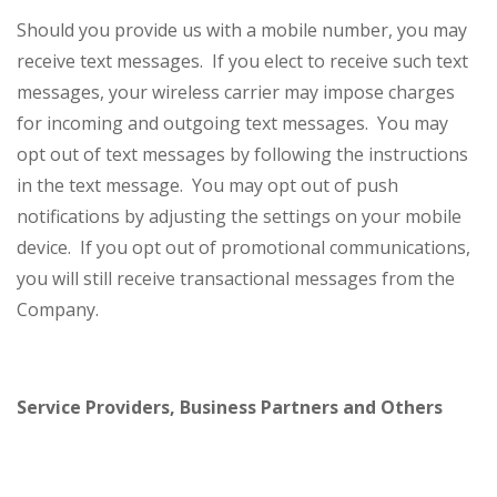
Should you provide us with a mobile number, you may
receive text messages. If you elect to receive such text
messages, your wireless carrier may impose charges
for incoming and outgoing text messages. You may
opt out of text messages by following the instructions
in the text message. You may opt out of push
notifications by adjusting the settings on your mobile
device. If you opt out of promotional communications,
you will still receive transactional messages from the
Company.
Service Providers, Business Partners and Others