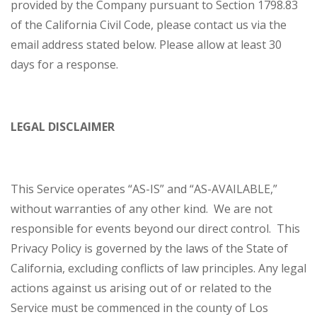
provided by the Company pursuant to Section 1798.83
of the California Civil Code, please contact us via the
email address stated below. Please allow at least 30
days for a response.
LEGAL DISCLAIMER
This Service operates “AS-IS” and “AS-AVAILABLE,”
without warranties of any other kind. We are not
responsible for events beyond our direct control. This
Privacy Policy is governed by the laws of the State of
California, excluding conflicts of law principles. Any legal
actions against us arising out of or related to the
Service must be commenced in the county of Los