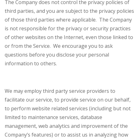
The Company does not control the privacy policies of
third parties, and you are subject to the privacy policies
of those third parties where applicable. The Company
is not responsible for the privacy or security practices
of other websites on the Internet, even those linked to
or from the Service. We encourage you to ask
questions before you disclose your personal
information to others.
We may employ third party service providers to
facilitate our service, to provide service on our behalf,
to perform website related services (including but not
limited to maintenance services, database
management, web analytics and improvement of the
Company’s features) or to assist us in analyzing how