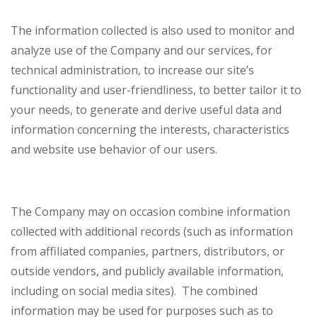
The information collected is also used to monitor and
analyze use of the Company and our services, for
technical administration, to increase our site’s
functionality and user-friendliness, to better tailor it to
your needs, to generate and derive useful data and
information concerning the interests, characteristics
and website use behavior of our users.
The Company may on occasion combine information
collected with additional records (such as information
from affiliated companies, partners, distributors, or
outside vendors, and publicly available information,
including on social media sites). The combined
information may be used for purposes such as to