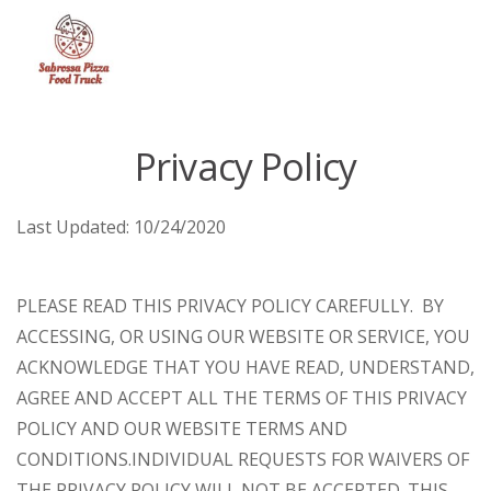
Menu
Privacy Policy
Last Updated:
10/24/2020
PLEASE READ THIS PRIVACY POLICY CAREFULLY. BY
ACCESSING, OR USING OUR WEBSITE OR SERVICE, YOU
ACKNOWLEDGE THAT YOU HAVE READ, UNDERSTAND,
AGREE AND ACCEPT ALL THE TERMS OF THIS PRIVACY
POLICY AND OUR WEBSITE TERMS AND
CONDITIONS.
INDIVIDUAL REQUESTS FOR WAIVERS OF
THE PRIVACY POLICY WILL NOT BE ACCEPTED. THIS