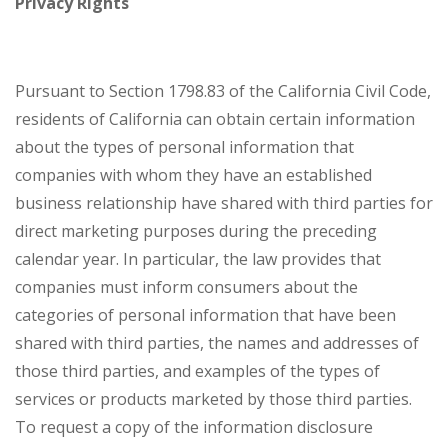
Privacy Rights
Pursuant to Section 1798.83 of the California Civil Code,
residents of California can obtain certain information
about the types of personal information that
companies with whom they have an established
business relationship have shared with third parties for
direct marketing purposes during the preceding
calendar year. In particular, the law provides that
companies must inform consumers about the
categories of personal information that have been
shared with third parties, the names and addresses of
those third parties, and examples of the types of
services or products marketed by those third parties.
To request a copy of the information disclosure