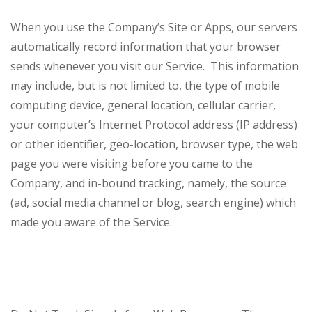
When you use the Company’s Site or Apps, our servers
automatically record information that your browser
sends whenever you visit our Service. This information
may include, but is not limited to, the type of mobile
computing device, general location, cellular carrier,
your computer’s Internet Protocol address (IP address)
or other identifier, geo-location, browser type, the web
page you were visiting before you came to the
Company, and in-bound tracking, namely, the source
(ad, social media channel or blog, search engine) which
made you aware of the Service.