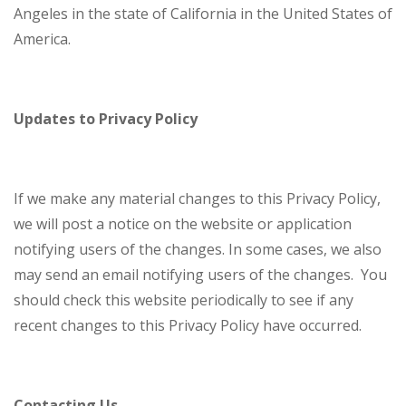
Angeles in the state of California in the United States of
America.
Updates to Privacy Policy
If we make any material changes to this Privacy Policy,
we will post a notice on the website or application
notifying users of the changes. In some cases, we also
may send an email notifying users of the changes. You
should check this website periodically to see if any
recent changes to this Privacy Policy have occurred.
Contacting Us