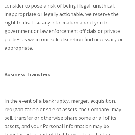
consider to pose a risk of being illegal, unethical,
inappropriate or legally actionable, we reserve the
right to disclose any information about you to
government or law enforcement officials or private
parties as we in our sole discretion find necessary or
appropriate.
Business Transfers
In the event of a bankruptcy, merger, acquisition,
reorganization or sale of assets, the Company may
sell, transfer or otherwise share some or all of its
assets, and your Personal Information may be
transferred as part of that transaction. To the