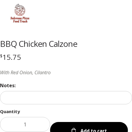
Menu
BBQ Chicken Calzone
15.75
$
With Red Onion, Cilantro
Notes:
Quantity
Add to cart