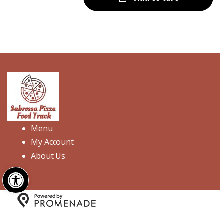
Menu
My Account
About Us
Open toolbar
Copyright © 2026 Sabrossa Pizza Food Truck. All Rights