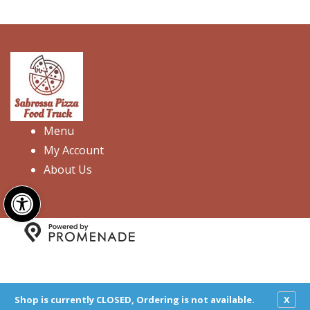
Menu
My Account
About Us
Open toolbar
Copyright © 2026 Sabrossa Pizza Food Truck. All Rights
Reserved.
Privacy Policy
|
Terms and Conditions
|
Accessibility
Shop is currently CLOSED, Ordering is not available.
X