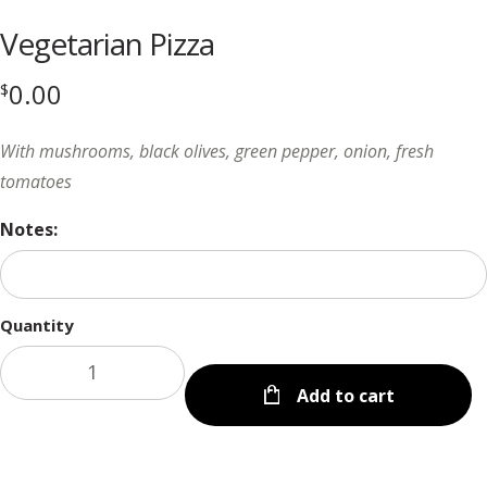
Vegetarian Pizza
0.00
$
With mushrooms, black olives, green pepper, onion, fresh
tomatoes
Notes:
Quantity
Add to cart