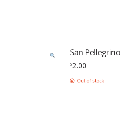
San Pellegrino
2.00
$
Out of stock