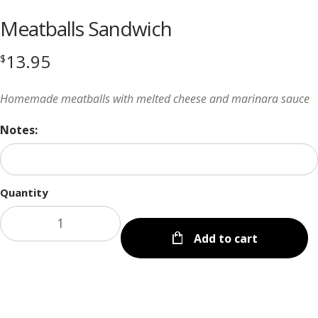
Meatballs Sandwich
13.95
$
Homemade meatballs with melted cheese and marinara sauce
Notes:
Quantity
Add to cart