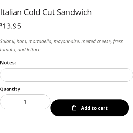
Italian Cold Cut Sandwich
13.95
$
Salami, ham, mortadella, mayonnaise, melted cheese, fresh
tomato, and lettuce
Notes:
Quantity
Add to cart