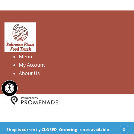
Menu
My Account
About Us
Open toolbar
Copyright © 2026 Sabrossa Pizza Food Truck. All Rights
Reserved.
Privacy Policy
|
Terms and Conditions
|
Accessibility
Shop is currently CLOSED, Ordering is not available.
X