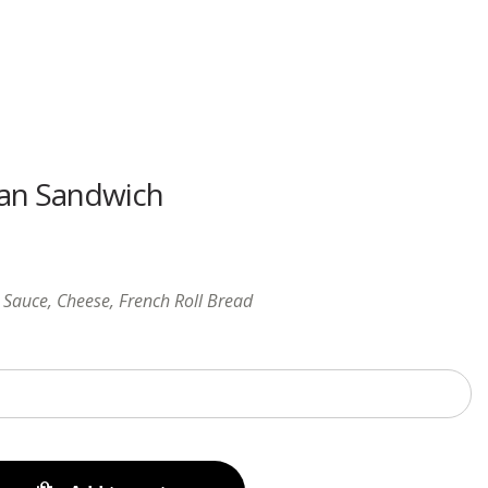
Menu
an Sandwich
Sauce, Cheese, French Roll Bread