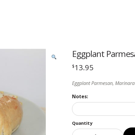
Eggplant Parmes
13.95
$
Eggplant Parmesan, Marinara 
Notes:
Quantity